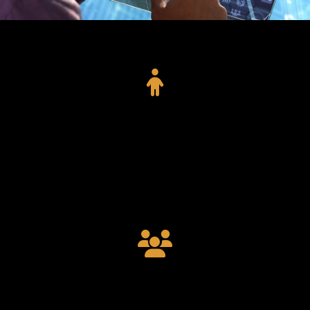
11015
Project Completed
9