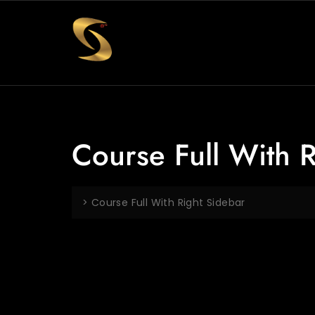
Course Full With 
>
Course Full With Right Sidebar