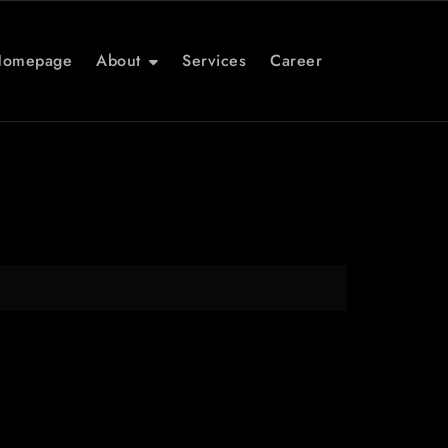
Homepage
About
Services
Career