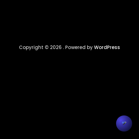
Copyright © 2026 . Powered by
WordPress