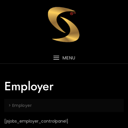
MENU
Employer
>
Employer
[jsjobs_employer_controlpanel]