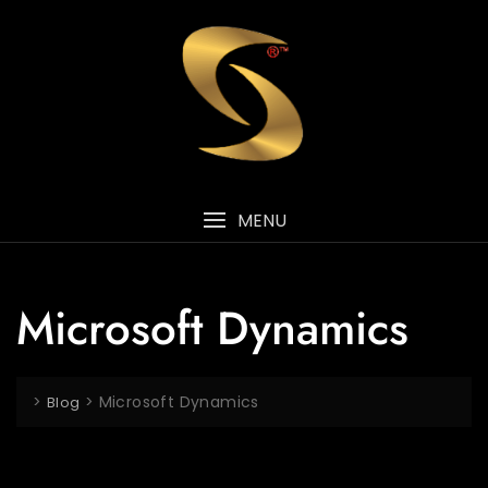
MENU
Microsoft Dynamics
>
>
Microsoft Dynamics
Blog