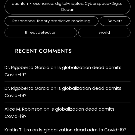
quantum-resonance; digital-ripples; Cyberspace-Digital
Ocean
Resonance-theory predictive modeling
Servers
threat detection
world
RECENT COMMENTS
Dr. Rigoberto Garcia
on
Is globalization dead admits
Covid-19?
Dr. Rigoberto Garcia
on
Is globalization dead admits
Covid-19?
Alice M. Robinson
on
Is globalization dead admits
Covid-19?
Kristin T. Lira
on
Is globalization dead admits Covid-19?