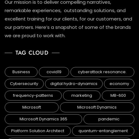
Our mission is to deliver compelling narratives,
remarkable experiences, outstanding solutions, and
excellent training for our clients, for our customers, and
our partners. Here’s a snapshot of some of the brands
we are proud to work with.
TAG CLOUD
Business
covid19
cyberattack resonance.
Cybersecurity
digital hydro-dynamics
economy
frequency-patterns
marketing
MB-600
Microsoft
Microsoft Dynamics
Microsoft Dynamics 365
pandemic
Platform Solution Architect
quantum-entanglement