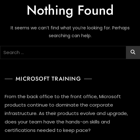
Nothing Found
It seems we can’t find what you’re looking for. Perhaps
searching can help.
MICROSOFT TRAINING
From the back office to the front office, Microsoft
products continue to dominate the corporate
infrastructure. As their products evolve and upgrade,
does your team have the hands-on skills and
certifications needed to keep pace?