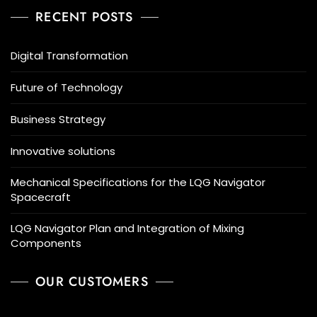
RECENT POSTS
Digital Transformation
Future of Technology
Business Strategy
Innovative solutions
Mechanical Specifications for the LQG Navigator
Spacecraft
LQG Navigator Plan and Integration of Mixing
Components
OUR CUSTOMERS