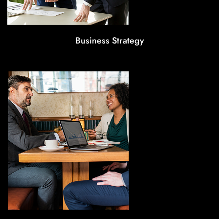
Business Strategy