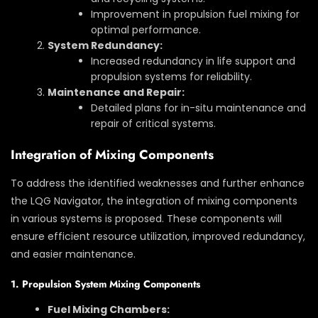
Improvement in propulsion fuel mixing for
optimal performance.
System Redundancy:
Increased redundancy in life support and
propulsion systems for reliability.
Maintenance and Repair:
Detailed plans for in-situ maintenance and
repair of critical systems.
Integration of Mixing Components
To address the identified weaknesses and further enhance
the LQG Navigator, the integration of mixing components
in various systems is proposed. These components will
ensure efficient resource utilization, improved redundancy,
and easier maintenance.
1. Propulsion System Mixing Components
Fuel Mixing Chambers: