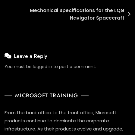
Mechanical Specifications for the LQG
Navigator Spacecraft
Leave a Reply
You must be
logged in
to post a comment.
MICROSOFT TRAINING
From the back office to the front office, Microsoft
products continue to dominate the corporate
infrastructure. As their products evolve and upgrade,