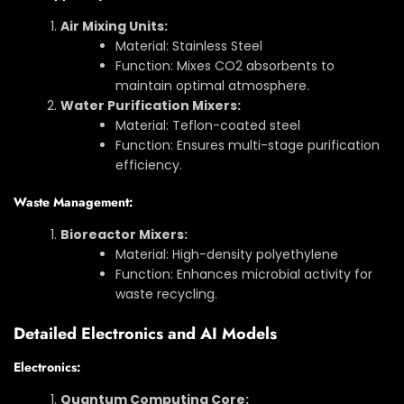
Air Mixing Units:
Material: Stainless Steel
Function: Mixes CO2 absorbents to
maintain optimal atmosphere.
Water Purification Mixers:
Material: Teflon-coated steel
Function: Ensures multi-stage purification
efficiency.
Waste Management:
Bioreactor Mixers:
Material: High-density polyethylene
Function: Enhances microbial activity for
waste recycling.
Detailed Electronics and AI Models
Electronics:
Quantum Computing Core: