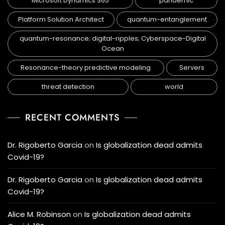
Microsoft Dynamics 365
pandemic
Platform Solution Architect
quantum-entanglement
quantum-resonance; digital-ripples; Cyberspace-Digital
Ocean
Resonance-theory predictive modeling
Servers
threat detection
world
RECENT COMMENTS
Dr. Rigoberto Garcia
on
Is globalization dead admits
Covid-19?
Dr. Rigoberto Garcia
on
Is globalization dead admits
Covid-19?
Alice M. Robinson
on
Is globalization dead admits