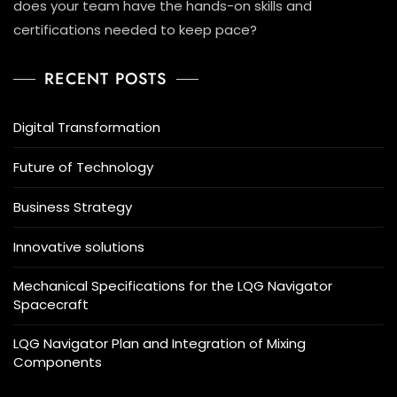
does your team have the hands-on skills and
certifications needed to keep pace?
RECENT POSTS
Digital Transformation
Future of Technology
Business Strategy
Innovative solutions
Mechanical Specifications for the LQG Navigator
Spacecraft
LQG Navigator Plan and Integration of Mixing
Components