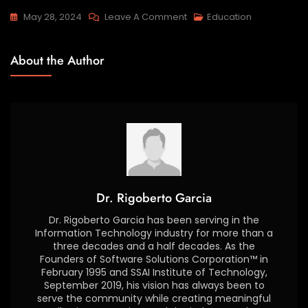
May 28, 2024
Leave A Comment
Education
About the Author
Dr. Rigoberto Garcia
Dr. Rigoberto Garcia has been serving in the
Information Technology industry for more than a
three decades and a half decades. As the
Founders of Software Solutions Corporation™ in
February 1995 and SSAI Institute of Technology,
September 2019, his vision has always been to
serve the community while creating meaningful