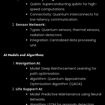
Qubits: Superconducting qubits for high-
speed computations.
Connectivity: Quantum interconnects for
low-latency communication.
Sensor Network:
Types: Quantum sensors, thermal sensors,
radiation detectors.
Integration: Centralized data processing
unit.
AI Models and Algorithms:
Navigation AI:
Model: Deep Reinforcement Learning for
path optimization.
Algorithm: Quantum Approximate
Optimization Algorithm (QAOA).
Life Support AI:
Model: Predictive Maintenance using Neural
Networks.
Algorithm: LSTM for anomaly detection.