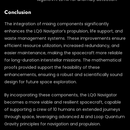
Conclusion
The integration of mixing components significantly
enhances the LQG Navigator’s propulsion, life support, and
waste management systems. These improvements ensure
efficient resource utilization, increased redundancy, and
easier maintenance, making the spacecraft more reliable
for long-duration interstellar missions. The mathematical
proofs provided support the feasibility of these
enhancements, ensuring a robust and scientifically sound
design for future space exploration.
By incorporating these components, the LQG Navigator
becomes a more viable and resilient spacecraft, capable
of supporting a crew of 10 humans on extended journeys
through space, leveraging advanced AI and Loop Quantum
Gravity principles for navigation and propulsion.