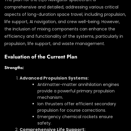
comprehensive and detailed, addressing various critical
aspects of long-duration space travel, including propulsion,
life support, AI navigation, and crew well-being. However,
the inclusion of mixing components can enhance the
efficiency and functionality of the systems, particularly in
propulsion, life support, and waste management.
Evaluation of the Current Plan
Strengths:
Advanced Propulsion Systems:
Antimatter-matter annihilation engines
provide a powerful primary propulsion
mechanism.
Ion thrusters offer efficient secondary
propulsion for course corrections.
Emergency chemical rockets ensure
safety.
Comprehensive Life Support: