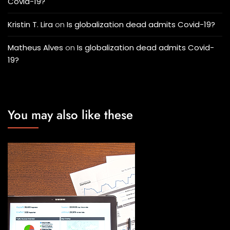
Covid-19?
Kristin T. Lira
on
Is globalization dead admits Covid-19?
Matheus Alves
on
Is globalization dead admits Covid-
19?
You may also like these