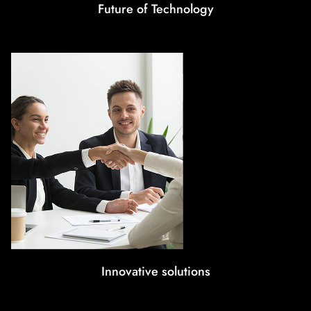
Future of Technology
Innovative solutions