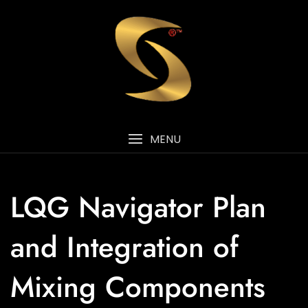
MENU
LQG Navigator Plan
and Integration of
Mixing Components