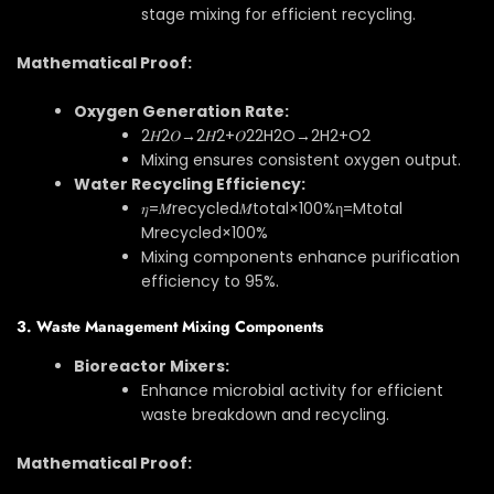
stage mixing for efficient recycling.
Mathematical Proof:
Oxygen Generation Rate:
2𝐻2𝑂→2𝐻2+𝑂2
2
H
2
O
→
2
H
2
+
O
2
Mixing ensures consistent oxygen output.
Water Recycling Efficiency:
𝜂=𝑀recycled𝑀total×100%
η
=
M
total
M
recycled
×
100%
Mixing components enhance purification
efficiency to 95%.
3. Waste Management Mixing Components
Bioreactor Mixers:
Enhance microbial activity for efficient
waste breakdown and recycling.
Mathematical Proof: