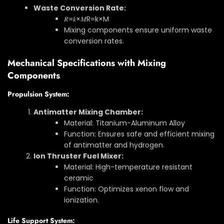
Waste Conversion Rate:
𝑅=𝑘×𝑀
R
=
k
×
M
Mixing components ensure uniform waste
conversion rates.
Mechanical Specifications with Mixing
Components
Propulsion System:
Antimatter Mixing Chamber:
Material: Titanium-Aluminum Alloy
Function: Ensures safe and efficient mixing
of antimatter and hydrogen.
Ion Thruster Fuel Mixer:
Material: High-temperature resistant
ceramic
Function: Optimizes xenon flow and
ionization.
Life Support System: