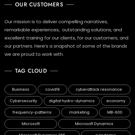
OUR CUSTOMERS
Our mission is to deliver compelling narratives,
remarkable experiences, outstanding solutions, and
excellent training for our clients, for our customers, and
our partners. Here’s a snapshot of some of the brands
we are proud to work with.
TAG CLOUD
Business
covid19
cyberattack resonance.
Cybersecurity
digital hydro-dynamics
economy
frequency-patterns
marketing
MB-600
Microsoft
Microsoft Dynamics