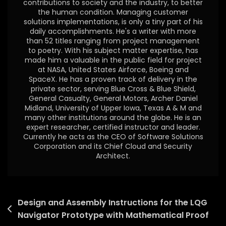
contributions to society and the industry, to better
the human condition. Managing customer
solutions implementations, is only a tiny part of his
daily accomplishments. He's a writer with more
than 52 titles ranging from project management
to poetry. With his subject matter expertise, has
made him a valuable in the public field for project
at NASA, United States Airforce, Boeing and
SpaceX. He has a proven track of delivery in the
private sector, serving Blue Cross & Blue Shield,
General Casualty, General Motors, Archer Daniel
Midland, University of Upper Iowa, Texas A & M and
many other institutions around the globe. He is an
expert researcher, certified instructor and leader.
Currently he acts as the CEO of Software Solutions
Corporation and its Chief Cloud and Security
Architect.
Design and Assembly Instructions for the LQG
Navigator Prototype with Mathematical Proof