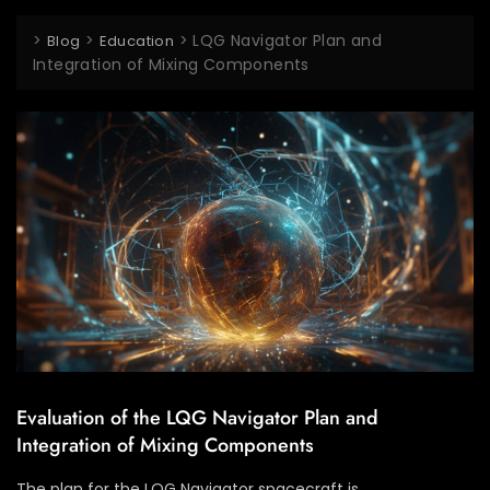
>
>
>
LQG Navigator Plan and
Blog
Education
Integration of Mixing Components
Evaluation of the LQG Navigator Plan and
Integration of Mixing Components
The plan for the LQG Navigator spacecraft is