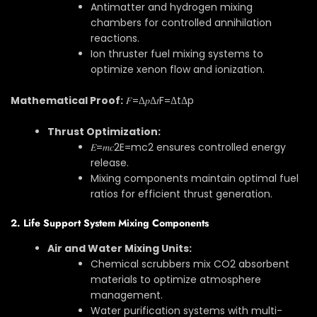
Antimatter and hydrogen mixing
chambers for controlled annihilation
reactions.
Ion thruster fuel mixing systems to
optimize xenon flow and ionization.
Mathematical Proof:
𝐹=Δ𝑝Δ𝑡
F
=
Δ
t
Δ
p
Thrust Optimization:
𝐸=𝑚𝑐2
E
=
m
c
2
ensures controlled energy
release.
Mixing components maintain optimal fuel
ratios for efficient thrust generation.
2. Life Support System Mixing Components
Air and Water Mixing Units:
Chemical scrubbers mix CO2 absorbent
materials to optimize atmosphere
management.
Water purification systems with multi-