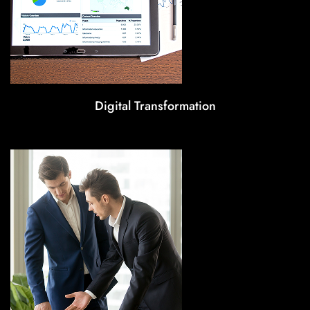
Digital Transformation