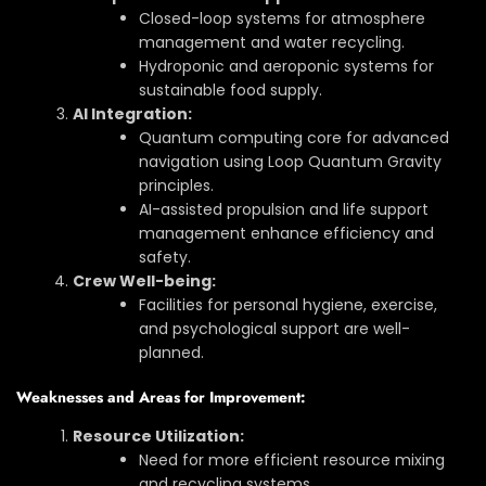
Closed-loop systems for atmosphere
management and water recycling.
Hydroponic and aeroponic systems for
sustainable food supply.
AI Integration:
Quantum computing core for advanced
navigation using Loop Quantum Gravity
principles.
AI-assisted propulsion and life support
management enhance efficiency and
safety.
Crew Well-being:
Facilities for personal hygiene, exercise,
and psychological support are well-
planned.
Weaknesses and Areas for Improvement:
Resource Utilization:
Need for more efficient resource mixing
and recycling systems.