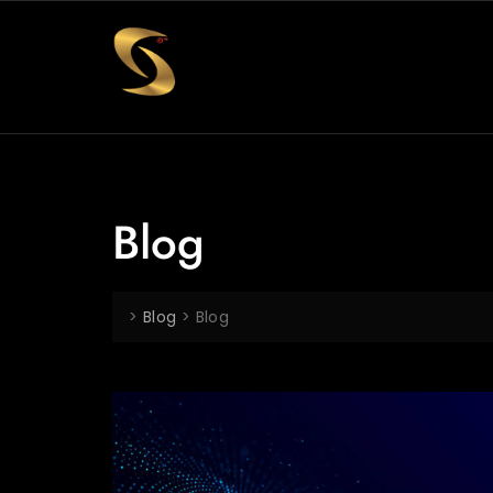
Blog
>
Blog
>
Blog