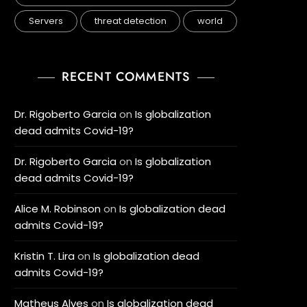
Servers
threat detection
world
RECENT COMMENTS
Dr. Rigoberto Garcia
on
Is globalization
dead admits Covid-19?
Dr. Rigoberto Garcia
on
Is globalization
dead admits Covid-19?
Alice M. Robinson
on
Is globalization dead
admits Covid-19?
Kristin T. Lira
on
Is globalization dead
admits Covid-19?
Matheus Alves
on
Is globalization dead