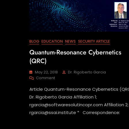
BLOG
EDUCATION
NEWS
SECURITY ARTICLE
Quantum-Resonance Cybernetics
(QRC)
May 22, 2018
Dr. Rigoberto Garcia
Comment
Article Quantum-Resonance Cybernetics (QR
Dr. Rigoberto Garcia Affiliation 1;
rgarcia@softwaresolutincopr.com Affiliation 2;
rgarcia@ssai.institute * Correspondence: