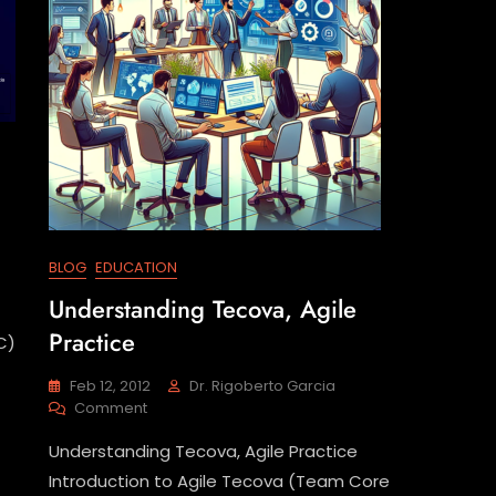
BLOG
EDUCATION
Understanding Tecova, Agile
Practice
C)
Feb 12, 2012
Dr. Rigoberto Garcia
Comment
Understanding Tecova, Agile Practice
Introduction to Agile Tecova (Team Core