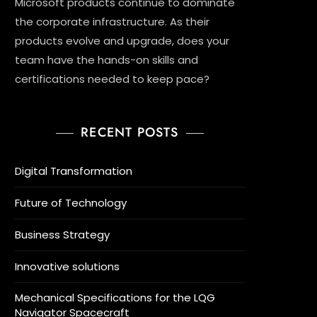
Microsoft products continue to dominate
the corporate infrastructure. As their
products evolve and upgrade, does your
team have the hands-on skills and
certifications needed to keep pace?
RECENT POSTS
Digital Transformation
Future of Technology
Business Strategy
Innovative solutions
Mechanical Specifications for the LQG
Navigator Spacecraft