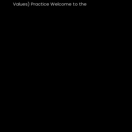
Values) Practice Welcome to the