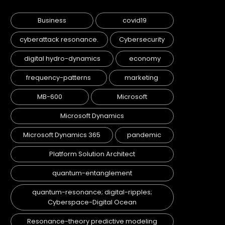
Business
covid19
cyberattack resonance.
Cybersecurity
digital hydro-dynamics
economy
frequency-patterns
marketing
MB-600
Microsoft
Microsoft Dynamics
Microsoft Dynamics 365
pandemic
Platform Solution Architect
quantum-entanglement
quantum-resonance; digital-ripples;
Cyberspace-Digital Ocean
Resonance-theory predictive modeling