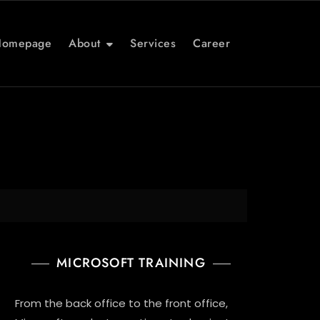
Homepage
About
Services
Career
MICROSOFT TRAINING
From the back office to the front office,