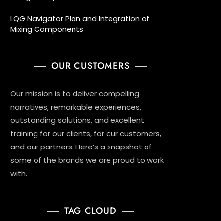
LQG Navigator Plan and Integration of
Mixing Components
OUR CUSTOMERS
Our mission is to deliver compelling
narratives, remarkable experiences,
outstanding solutions, and excellent
training for our clients, for our customers,
and our partners. Here’s a snapshot of
some of the brands we are proud to work
with.
TAG CLOUD