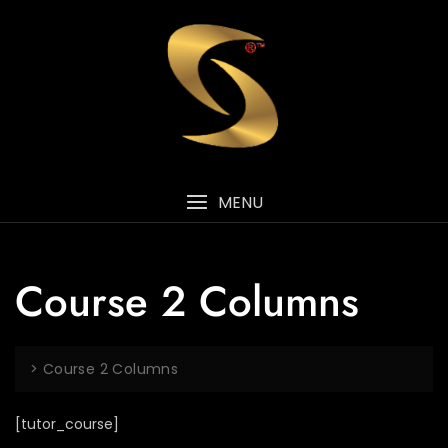
MENU
Course 2 Columns
>
Course 2 Columns
[tutor_course]