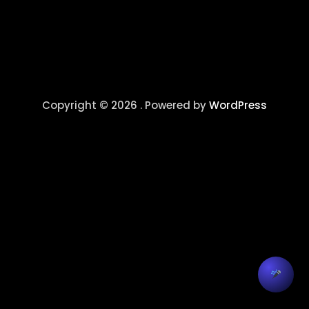
Copyright © 2026 . Powered by
WordPress