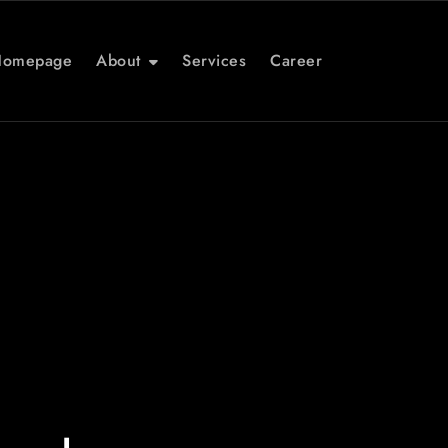
Homepage
About
Services
Career