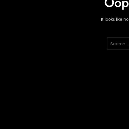
Oops
It looks like 