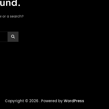
ound.
ow or a search?
Copyright © 2026 . Powered by
WordPress