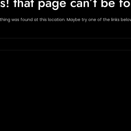
! that page can’t be f
nothing was found at this location. Maybe try one of the links bel