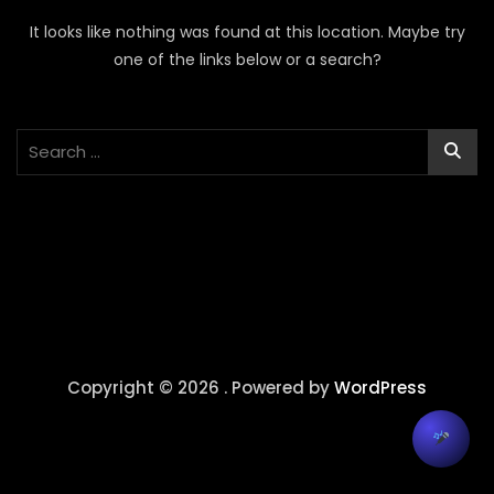
It looks like nothing was found at this location. Maybe try
one of the links below or a search?
Copyright © 2026 . Powered by
WordPress