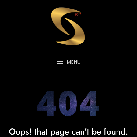
MENU
404
Oops! that page can’t be found.