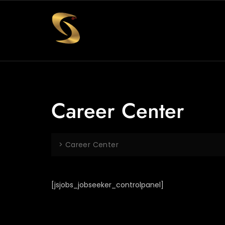
Career Center
>
Career Center
[jsjobs_jobseeker_controlpanel]