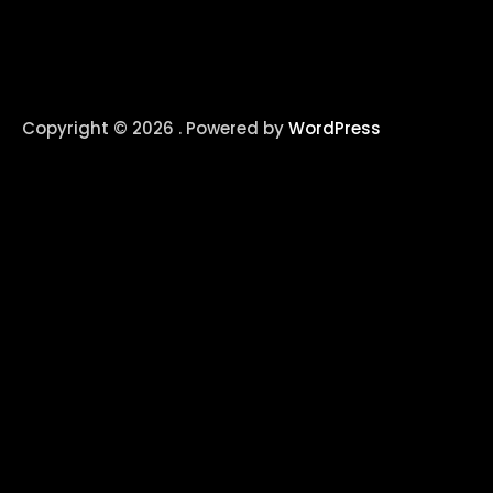
Copyright © 2026 . Powered by
WordPress