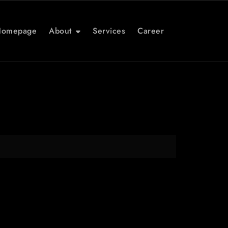
Homepage
About
Services
Career