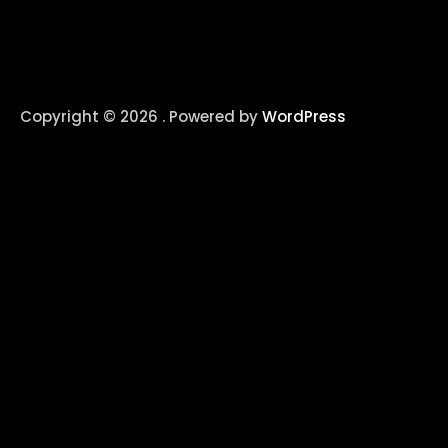
Copyright © 2026 . Powered by
WordPress