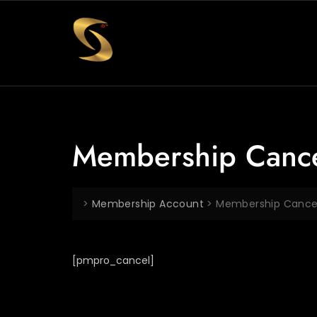
Membership Canc
>
Membership Account
>
Membership Cance
[pmpro_cancel]