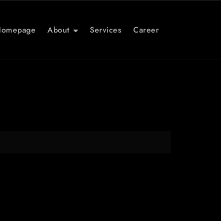
Homepage
About
Services
Career