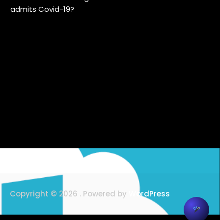
admits Covid-19?
Copyright © 2026 . Powered by
WordPress