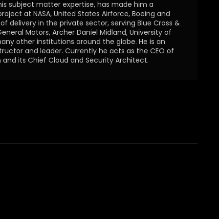
is subject matter expertise, has made him a
 project at NASA, United States Airforce, Boeing and
f delivery in the private sector, serving Blue Cross &
General Motors, Archer Daniel Midland, University of
ny other institutions around the globe. He is an
structor and leader. Currently he acts as the CEO of
 and its Chief Cloud and Security Architect.