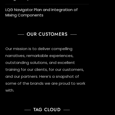
LQG Navigator Plan and Integration of
Mixing Components
OUR CUSTOMERS
Our mission is to deliver compelling
narratives, remarkable experiences,
outstanding solutions, and excellent
training for our clients, for our customers,
and our partners. Here’s a snapshot of
some of the brands we are proud to work
with.
TAG CLOUD