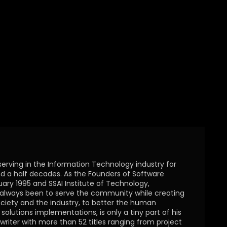
serving in the Information Technology industry for
 a half decades. As the Founders of Software
uary 1995 and SSAI Institute of Technology,
s always been to serve the community while creating
ciety and the industry, to better the human
olutions implementations, is only a tiny part of his
writer with more than 52 titles ranging from project