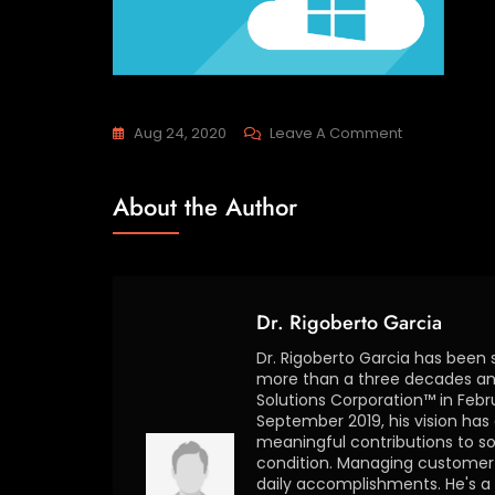
Aug 24, 2020
Leave A Comment
About the Author
Dr. Rigoberto Garcia
Dr. Rigoberto Garcia has been 
more than a three decades and
Solutions Corporation™ in Febr
September 2019, his vision ha
meaningful contributions to so
condition. Managing customer s
daily accomplishments. He's a 