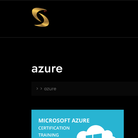
azure
> >
azure