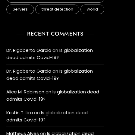
Servers
threat detection
world
RECENT COMMENTS
Dr. Rigoberto Garcia
on
Is globalization
dead admits Covid-19?
Dr. Rigoberto Garcia
on
Is globalization
dead admits Covid-19?
Alice M. Robinson
on
Is globalization dead
admits Covid-19?
Kristin T. Lira
on
Is globalization dead
admits Covid-19?
Matheus Alves
on
Is globalization dead