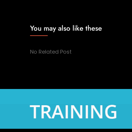
You may also like these
No Related Post