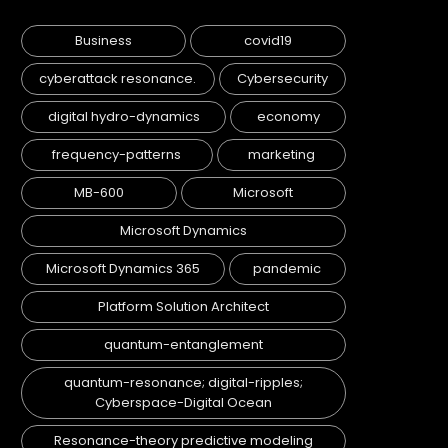
Business
covid19
cyberattack resonance.
Cybersecurity
digital hydro-dynamics
economy
frequency-patterns
marketing
MB-600
Microsoft
Microsoft Dynamics
Microsoft Dynamics 365
pandemic
Platform Solution Architect
quantum-entanglement
quantum-resonance; digital-ripples;
Cyberspace-Digital Ocean
Resonance-theory predictive modeling