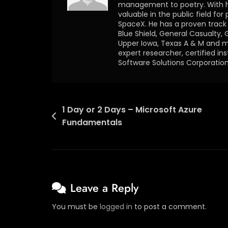
management to poetry. With h
valuable in the public field for
SpaceX. He has a proven track o
Blue Shield, General Casualty, 
Upper Iowa, Texas A & M and ma
expert researcher, certified in
Software Solutions Corporation
1 Day or 2 Days – Microsoft Azure
Fundamentals
Leave a Reply
You must be
logged in
to post a comment.