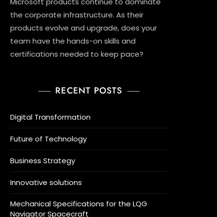
Microsoft products continue to dominate
the corporate infrastructure. As their
products evolve and upgrade, does your
team have the hands-on skills and
certifications needed to keep pace?
RECENT POSTS
Digital Transformation
Future of Technology
Business Strategy
Innovative solutions
Mechanical Specifications for the LQG
Navigator Spacecraft