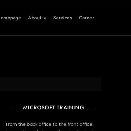
Homepage
About
Services
Career
MICROSOFT TRAINING
From the back office to the front office,