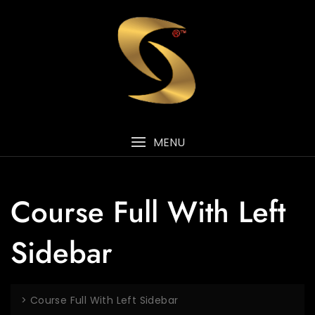
MENU
Course Full With Left
Sidebar
>
Course Full With Left Sidebar