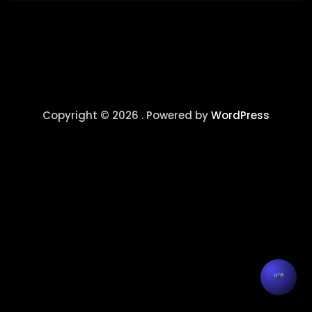
Copyright © 2026 . Powered by
WordPress