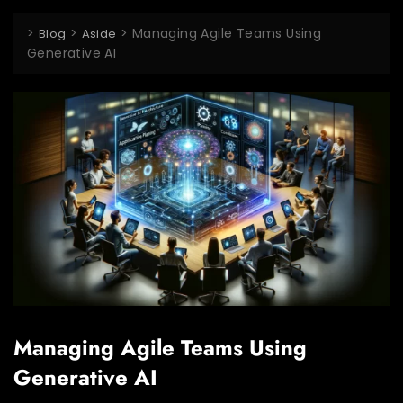
>
>
>
Managing Agile Teams Using
Blog
Aside
Generative AI
Managing Agile Teams Using
Generative AI