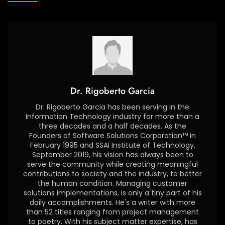
Dr. Rigoberto Garcia
Dr. Rigoberto Garcia has been serving in the
Information Technology industry for more than a
three decades and a half decades. As the
Founders of Software Solutions Corporation™ in
February 1995 and SSAI Institute of Technology,
September 2019, his vision has always been to
serve the community while creating meaningful
contributions to society and the industry, to better
the human condition. Managing customer
solutions implementations, is only a tiny part of his
daily accomplishments. He's a writer with more
than 52 titles ranging from project management
to poetry. With his subject matter expertise, has