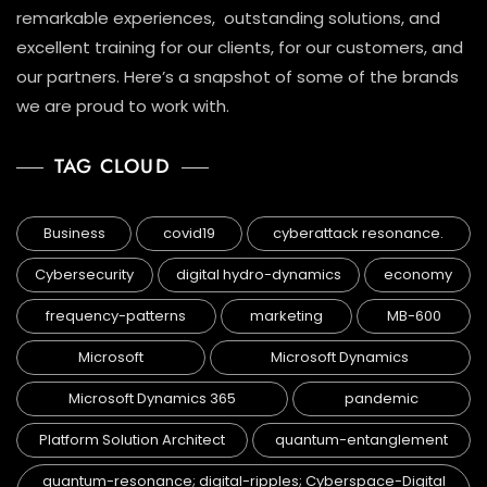
remarkable experiences, outstanding solutions, and
excellent training for our clients, for our customers, and
our partners. Here’s a snapshot of some of the brands
we are proud to work with.
TAG CLOUD
Business
covid19
cyberattack resonance.
Cybersecurity
digital hydro-dynamics
economy
frequency-patterns
marketing
MB-600
Microsoft
Microsoft Dynamics
Microsoft Dynamics 365
pandemic
Platform Solution Architect
quantum-entanglement
quantum-resonance; digital-ripples; Cyberspace-Digital