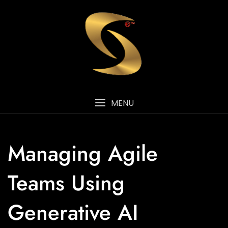
MENU
Managing Agile
Teams Using
Generative AI