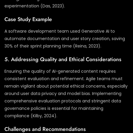
experimentation (Das, 2023).
Case Study Example
A software development team used Generative AI to
automate documentation and user story creation, saving
30% of their sprint planning time (Reina, 2023).
5. Addressing Quality and Ethical Considerations
Ensuring the quality of AI-generated content requires
consistent evaluation and refinement. Agile teams must
remain vigilant about potential ethical concerns, especially
around user data privacy and model bias. Implementing
comprehensive evaluation protocols and stringent data
governance policies is essential for maintaining
compliance (Kilby, 2024).
Challenges and Recommendations