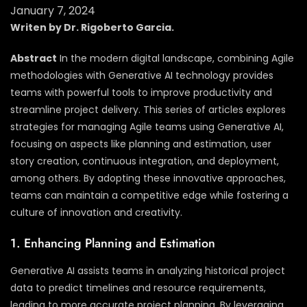
January 7, 2024
Writen by Dr. Rigoberto Garcia.
Abstract
In the modern digital landscape, combining Agile
methodologies with Generative AI technology provides
teams with powerful tools to improve productivity and
streamline project delivery. This series of articles explores
strategies for managing Agile teams using Generative AI,
focusing on aspects like planning and estimation, user
story creation, continuous integration, and deployment,
among others. By adopting these innovative approaches,
teams can maintain a competitive edge while fostering a
culture of innovation and creativity.
1. Enhancing Planning and Estimation
Generative AI assists teams in analyzing historical project
data to predict timelines and resource requirements,
leading to more accurate project planning. By leveraging