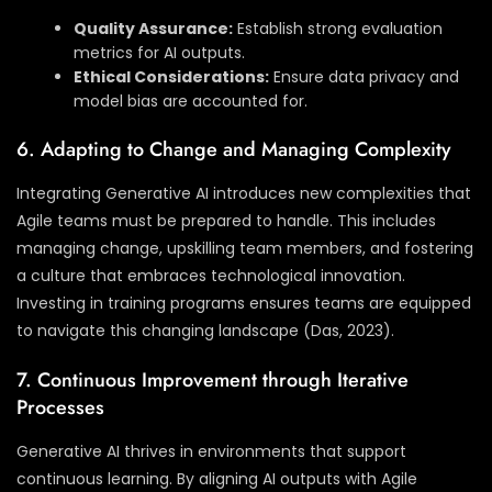
Quality Assurance:
Establish strong evaluation
metrics for AI outputs.
Ethical Considerations:
Ensure data privacy and
model bias are accounted for.
6. Adapting to Change and Managing Complexity
Integrating Generative AI introduces new complexities that
Agile teams must be prepared to handle. This includes
managing change, upskilling team members, and fostering
a culture that embraces technological innovation.
Investing in training programs ensures teams are equipped
to navigate this changing landscape (Das, 2023).
7. Continuous Improvement through Iterative
Processes
Generative AI thrives in environments that support
continuous learning. By aligning AI outputs with Agile