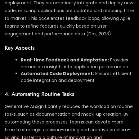
deployment. They automatically integrate and deploy new
code, ensuring applications are updated and reducing time
to market. This accelerates feedback loops, allowing Agile
teams to refine features quickly based on user
engagement and performance data (Das, 2023).
Key Aspects
Real-time Feedback and Adaptation:
Provides
immediate insights into application performance.
Automated Code Deployment:
Ensures efficient
code integration and deployment.
4. Automating Routine Tasks
Generative AI significantly reduces the workload on routine
tasks, such as documentation and mock-up creation. By
automating these processes, teams can devote more
time to strategic decision-making and creative problem-
solving, fostering a culture of innovation and