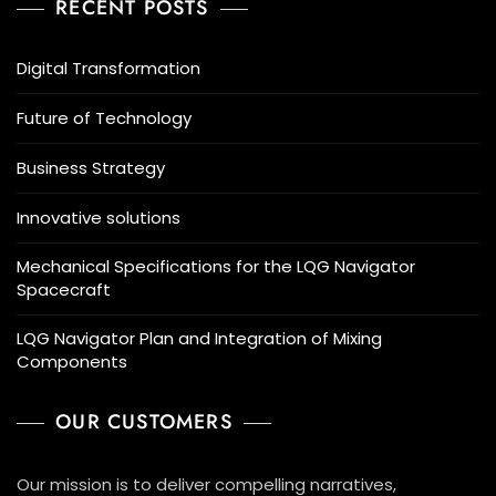
RECENT POSTS
Digital Transformation
Future of Technology
Business Strategy
Innovative solutions
Mechanical Specifications for the LQG Navigator
Spacecraft
LQG Navigator Plan and Integration of Mixing
Components
OUR CUSTOMERS
Our mission is to deliver compelling narratives,