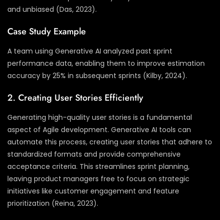
and unbiased (Das, 2023).
Case Study Example
A team using Generative AI analyzed past sprint
performance data, enabling them to improve estimation
accuracy by 25% in subsequent sprints (Kilby, 2024).
2. Creating User Stories Efficiently
Generating high-quality user stories is a fundamental
aspect of Agile development. Generative AI tools can
automate this process, creating user stories that adhere to
standardized formats and provide comprehensive
acceptance criteria. This streamlines sprint planning,
leaving product managers free to focus on strategic
initiatives like customer engagement and feature
prioritization (Reina, 2023).