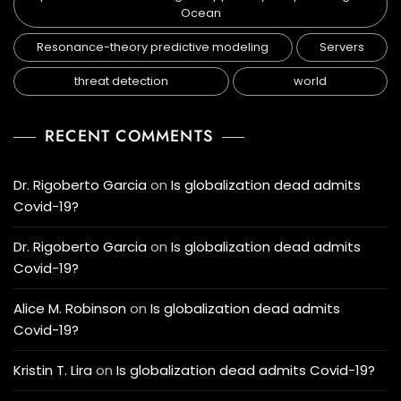
Ocean
Resonance-theory predictive modeling
Servers
threat detection
world
RECENT COMMENTS
Dr. Rigoberto Garcia
on
Is globalization dead admits
Covid-19?
Dr. Rigoberto Garcia
on
Is globalization dead admits
Covid-19?
Alice M. Robinson
on
Is globalization dead admits
Covid-19?
Kristin T. Lira
on
Is globalization dead admits Covid-19?