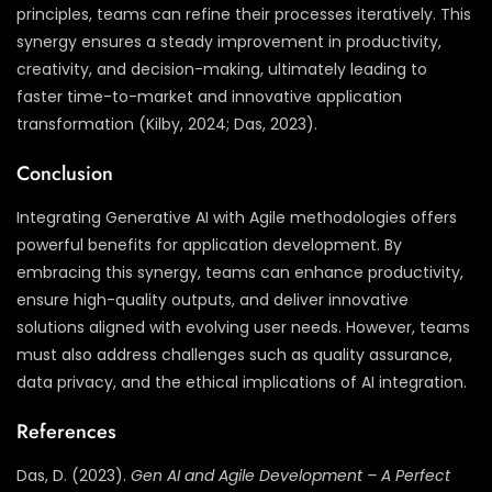
principles, teams can refine their processes iteratively. This
synergy ensures a steady improvement in productivity,
creativity, and decision-making, ultimately leading to
faster time-to-market and innovative application
transformation (Kilby, 2024; Das, 2023).
Conclusion
Integrating Generative AI with Agile methodologies offers
powerful benefits for application development. By
embracing this synergy, teams can enhance productivity,
ensure high-quality outputs, and deliver innovative
solutions aligned with evolving user needs. However, teams
must also address challenges such as quality assurance,
data privacy, and the ethical implications of AI integration.
References
Das, D. (2023).
Gen AI and Agile Development – A Perfect