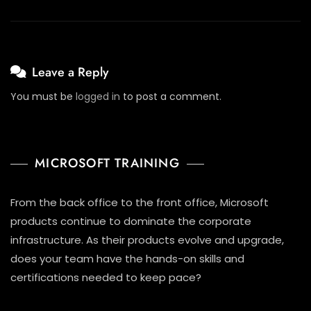
Leave a Reply
You must be
logged in
to post a comment.
MICROSOFT TRAINING
From the back office to the front office, Microsoft
products continue to dominate the corporate
infrastructure. As their products evolve and upgrade,
does your team have the hands-on skills and
certifications needed to keep pace?