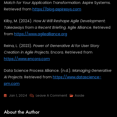
Match for Your Application Transformation
. Aspire Systems.
Retrieved from
https://blog.aspiresys.com
Kilby, M. (2024).
How AI Will Reshape Agile Development:
Takeaways from a Recent Briefing
. Agile Alliance. Retrieved
from
https://www.agilealliance.org
Reina, L. (2023).
Power of Generative AI for User Story
Creation in Agile Projects
. Encora. Retrieved from
https://www.encora.com
Data Science Process Alliance. (n.d.).
Managing Generative
AI Projects
. Retrieved from
https://www.datascience-
pm.com
Jan 1, 2024
Leave A Comment
Aside
About the Author