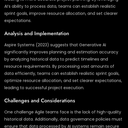
AI’s ability to process data, teams can establish realistic
sprint goals, improve resource allocation, and set clearer
expectations.
Analysis and Implementation
Aspire Systems (2023) suggests that Generative AI
significantly improves planning and estimation accuracy
by analyzing historical data to predict timelines and
resource requirements. By processing vast amounts of
data efficiently, teams can establish realistic sprint goals,
optimize resource allocation, and set clearer expectations,
leading to successful project execution.
Challenges and Considerations
One challenge Agile teams face is the lack of high-quality
historical data. Additionally, data governance policies must
ensure that data processed by AI systems remain secure