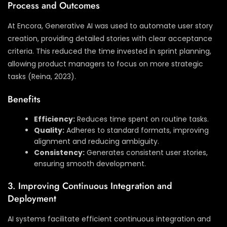
Process and Outcomes
At Encora, Generative AI was used to automate user story
creation, providing detailed stories with clear acceptance
criteria. This reduced the time invested in sprint planning,
allowing product managers to focus on more strategic
tasks (Reina, 2023).
Benefits
Efficiency:
Reduces time spent on routine tasks.
Quality:
Adheres to standard formats, improving
alignment and reducing ambiguity.
Consistency:
Generates consistent user stories,
ensuring smooth development.
3. Improving Continuous Integration and
Deployment
AI systems facilitate efficient continuous integration and