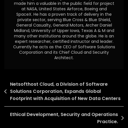
made him a valuable in the public field for project
at NASA, United States Airforce, Boeing and
SpaceX. He has a proven track of delivery in the
private sector, serving Blue Cross & Blue Shield,
General Casualty, General Motors, Archer Daniel
Midland, University of Upper Iowa, Texas A & M and
many other institutions around the globe. He is an
expert researcher, certified instructor and leader.
Currently he acts as the CEO of Software Solutions
Corporation and its Chief Cloud and Security
Architect.
Netsofthost Cloud, a Division of Software
Solutions Corporation, Expands Global
Footprint with Acquisition of New Data Centers
Ethical Development, Security and Operations
Practice.