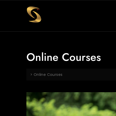
Online Courses
>
Online Courses