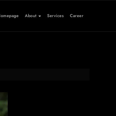
Homepage
About
Services
Career